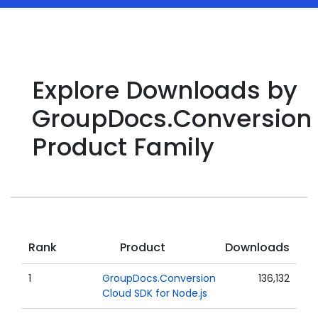
Explore Downloads by
GroupDocs.Conversion
Product Family
Rank
Product
Downloads
1
GroupDocs.Conversion
136,132
Cloud SDK for Node.js