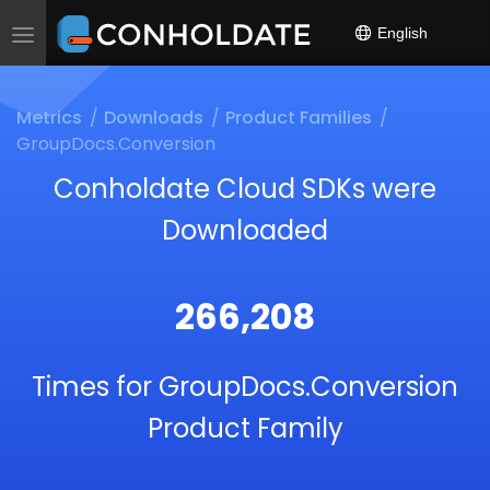
English
Toggle
navigation
Metrics
Downloads
Product Families
GroupDocs.Conversion
Conholdate Cloud SDKs were
Downloaded
266,208
Times for GroupDocs.Conversion
Product Family