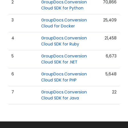
2
GroupDocs.Conversion
70,866
Cloud SDK for Python
3
GroupDocs.Conversion
25,409
Cloud for Docker
4
GroupDocs.Conversion
21,458
Cloud SDK for Ruby
5
GroupDocs.Conversion
6,673
Cloud SDK for .NET
6
GroupDocs.Conversion
5,648
Cloud SDK for PHP
7
GroupDocs.Conversion
22
Cloud SDK for Java